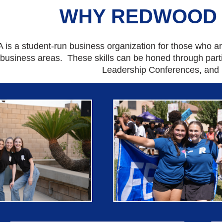
WHY REDWOOD 
is a student-r
u
n business organization for those who are
 busine
ss
areas. These skills can be honed through part
Leadership Conferences, and