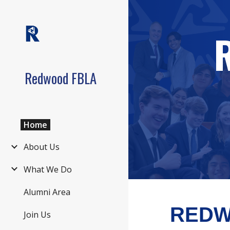
Sk
Redwood FBLA
Home
About Us
What We Do
Alumni Area
REDW
Join Us