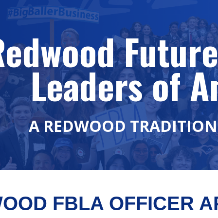
ip to main content
Skip to navigat
Redwood Future
Leaders of A
A REDWOOD TRADITION 
OOD FBLA OFFICER AP