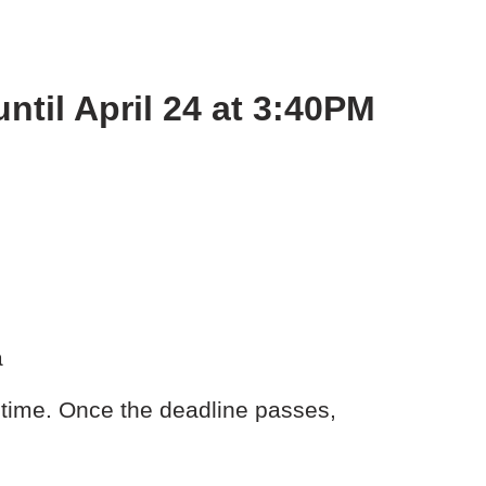
ntil April 24 at 3:40PM
a
time. Once the deadline passes,