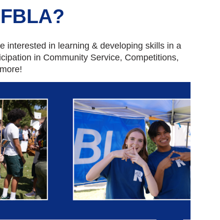
FBLA?
 interested in learning & developing skills in a
icipation in Community Service, Competitions,
 more!