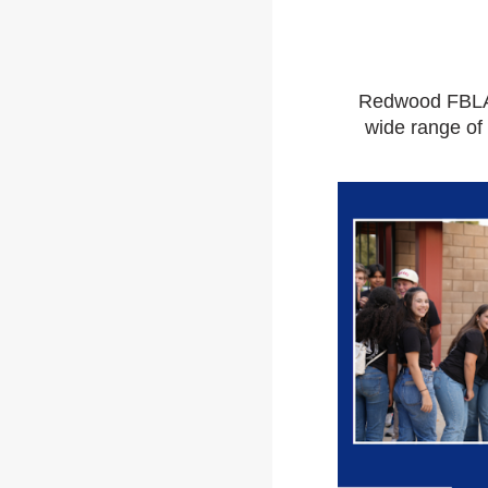
Redwood FBLA 
wide range of