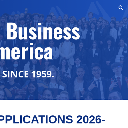
ion
 Business
merica
SINCE 1959.
PLICATIONS 2026-