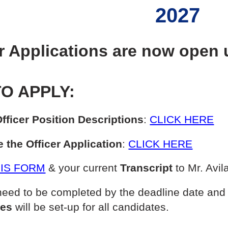
2027
r Applications are now open u
O APPLY:
fficer Position Descriptions
:
CLICK HERE
 the Officer Application
:
CLICK HERE
IS FORM
& your current
Transcript
to Mr. Avil
eed to be completed by the deadline date and 
mes
will be set-up for all candidates.