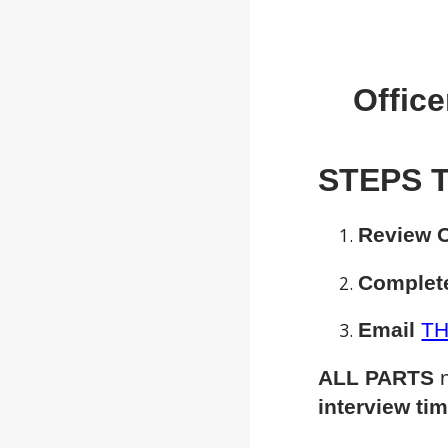
Office
STEPS T
Review O
Complete
Email
TH
ALL PARTS
n
interview ti